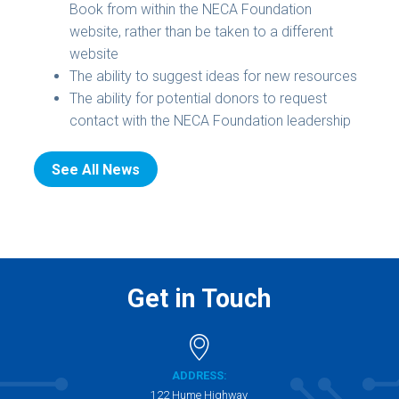
Book from within the NECA Foundation
website, rather than be taken to a different
website
The ability to suggest ideas for new resources
The ability for potential donors to request
contact with the NECA Foundation leadership
See All News
Get in Touch
ADDRESS:
122 Hume Highway