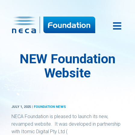
NEW Foundation
Website
JULY 1, 2025 |
FOUNDATION NEWS
NECA Foundation is pleased to launch its new,
revamped website. It was developed in partnership
with Itomic Digital Pty Ltd (