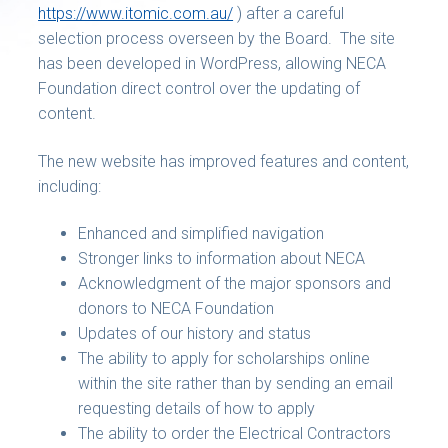
https://www.itomic.com.au/
) after a careful
selection process overseen by the Board. The site
has been developed in WordPress, allowing NECA
Foundation direct control over the updating of
content.
The new website has improved features and content,
including:
Enhanced and simplified navigation
Stronger links to information about NECA
Acknowledgment of the major sponsors and
donors to NECA Foundation
Updates of our history and status
The ability to apply for scholarships online
within the site rather than by sending an email
requesting details of how to apply
The ability to order the Electrical Contractors