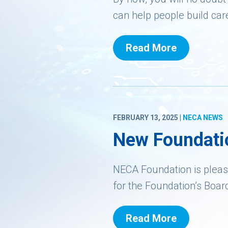
can help people build car
Read More
FEBRUARY 13, 2025 |
NECA NEWS
New Foundati
NECA Foundation is pleas
for the Foundation’s Boar
Read More