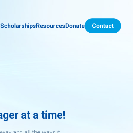
s
Scholarships
Resources
Donate
Contact
ger at a time!
hway and all the ways it