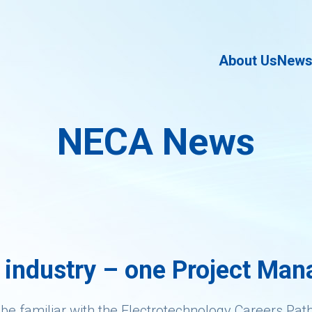
About Us
New
NECA News
 industry – one Project Mana
 be familiar with the Electrotechnology Careers Pat