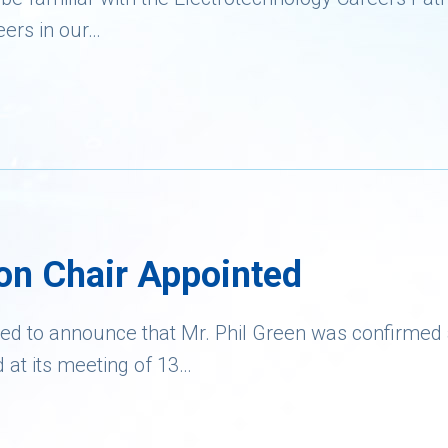
eers in our…
on Chair Appointed
ed to announce that Mr. Phil Green was confirmed
d at its meeting of 13…