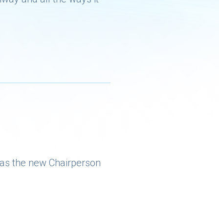
 as the new Chairperson