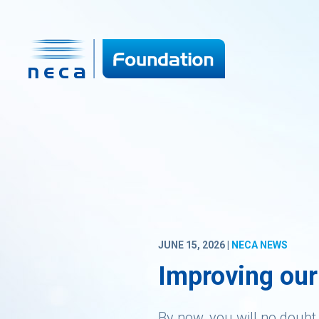
JUNE 15, 2026 |
NECA NEWS
Improving our
By now, you will no doubt